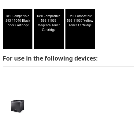
Dell Compatible
Dell Compatible
Dell Compatible
593-11040 Black
593-11033
593-11037 Yellow
Toner Cartridge
Magenta Toner
Toner Cartridge
Cartridge
For use in the following devices: