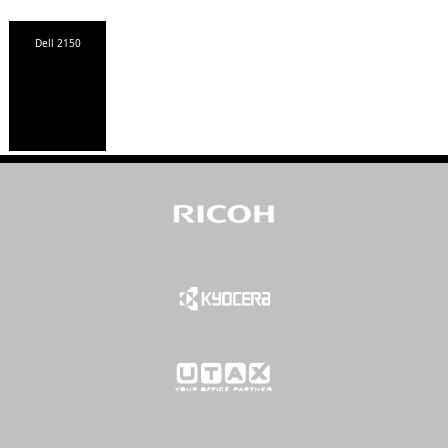
Dell 2150