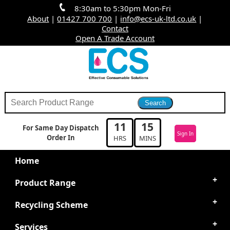
8:30am to 5:30pm Mon-Fri
About
|
01427 700 700
|
info@ecs-uk-ltd.co.uk
|
Contact
Open A Trade Account
11
15
For Same Day Dispatch
Sign In
Order In
HRS
MINS
Home
Product Range
Recycling Scheme
Services