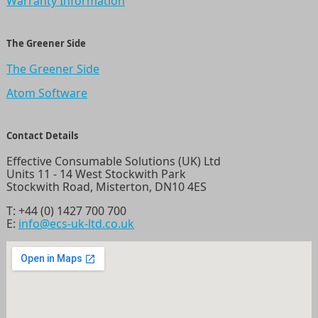
Warranty Information
The Greener Side
The Greener Side
Atom Software
Contact Details
Effective Consumable Solutions (UK) Ltd
Units 11 - 14 West Stockwith Park
Stockwith Road, Misterton, DN10 4ES
T:
+44 (0) 1427 700 700
E:
info@ecs-uk-ltd.co.uk