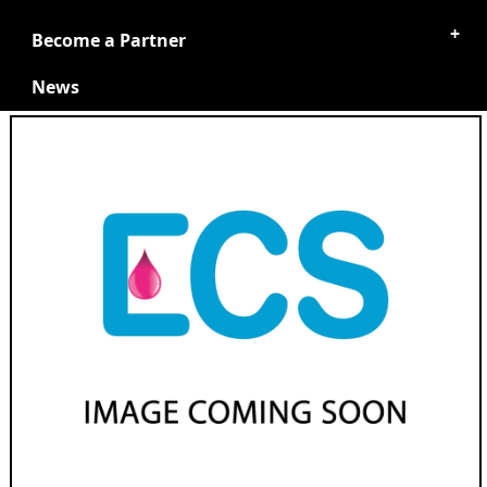
Become a Partner
News