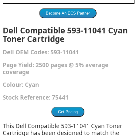
Dell Compatible 593-11041 Cyan
Toner Cartridge
Dell
OEM Codes:
593-11041
Page Yield: 2500 pages @ 5% average
coverage
Colour:
Cyan
Stock Reference:
75441
This Dell Compatible 593-11041 Cyan Toner
Cartridge has been designed to match the