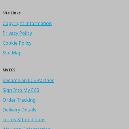
Site Links
Copyright Information
Privacy Policy
Cookie Policy
Site Map
My ECS
Become an ECS Partner
Sign Into My ECS
Order Tracking
Delivery Details
Terms & Conditions