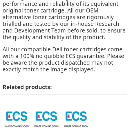
performance and reliability of its equivalent
original toner cartridge. All our OEM
alternative toner cartridges are rigorously
trialled and tested by our in-house Research
and Development Team before sold, to ensure
the quality and stability of the product.
All our compatible Dell toner cartridges come
with a 100% no quibble ECS guarantee. Please
be aware the product dispatched may not
exactly match the image displayed.
Related products: