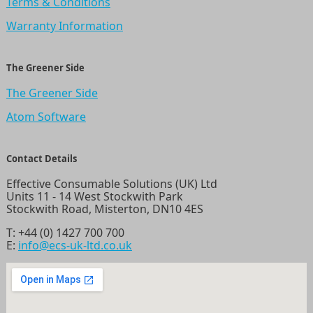
Terms & Conditions
Warranty Information
The Greener Side
The Greener Side
Atom Software
Contact Details
Effective Consumable Solutions (UK) Ltd
Units 11 - 14 West Stockwith Park
Stockwith Road, Misterton, DN10 4ES
T:
+44 (0) 1427 700 700
E:
info@ecs-uk-ltd.co.uk