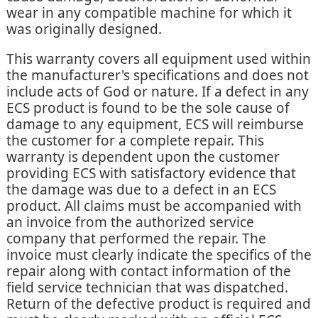
wear in any compatible machine for which it
was originally designed.
This warranty covers all equipment used within
the manufacturer's specifications and does not
include acts of God or nature. If a defect in any
ECS product is found to be the sole cause of
damage to any equipment, ECS will reimburse
the customer for a complete repair. This
warranty is dependent upon the customer
providing ECS with satisfactory evidence that
the damage was due to a defect in an ECS
product. All claims must be accompanied with
an invoice from the authorized service
company that performed the repair. The
invoice must clearly indicate the specifics of the
repair along with contact information of the
field service technician that was dispatched.
Return of the defective product is required and