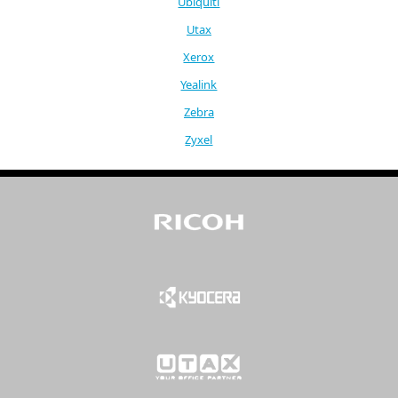
Ubiquiti
Utax
Xerox
Yealink
Zebra
Zyxel