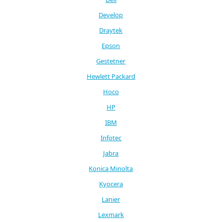
Develop
Draytek
Epson
Gestetner
Hewlett Packard
Hoco
HP
IBM
Infotec
Jabra
Konica Minolta
Kyocera
Lanier
Lexmark