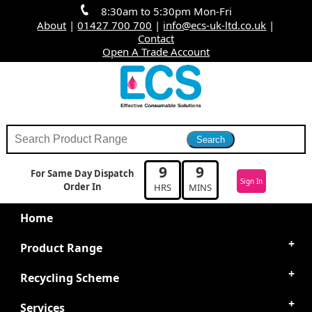
8:30am to 5:30pm Mon-Fri
About
|
01427 700 700
|
info@ecs-uk-ltd.co.uk
|
Contact
Open A Trade Account
9
9
For Same Day Dispatch
Sign In
Order In
HRS
MINS
Home
Product Range
Recycling Scheme
Services