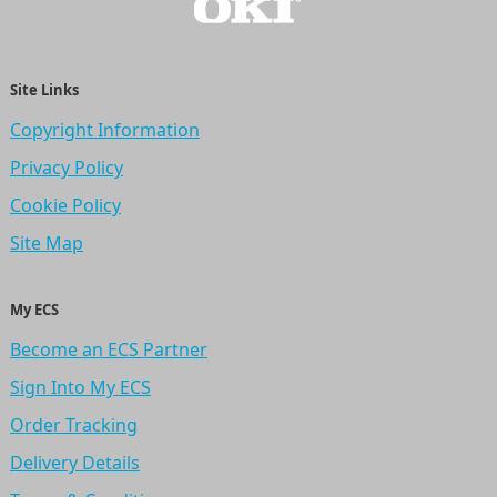
Site Links
Copyright Information
Privacy Policy
Cookie Policy
Site Map
My ECS
Become an ECS Partner
Sign Into My ECS
Order Tracking
Delivery Details