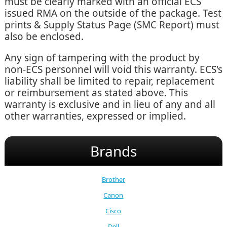
must be clearly marked with an official ECS
issued RMA on the outside of the package. Test
prints & Supply Status Page (SMC Report) must
also be enclosed.
Any sign of tampering with the product by
non-ECS personnel will void this warranty. ECS's
liability shall be limited to repair, replacement
or reimbursement as stated above. This
warranty is exclusive and in lieu of any and all
other warranties, expressed or implied.
Brands
Brother
Canon
Cisco
Dell