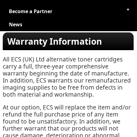
Become a Partner
News
Warranty Information
All ECS (UK) Ltd alternative toner cartridges
carry a full, three-year comprehensive
warranty beginning the date of manufacture.
In addition, ECS warrants our remanufactured
imaging supplies to be free from defects in
both material and workmanship.
At our option, ECS will replace the item and/or
refund the full purchase price of any item
found to be unsatisfactory. In addition, we
further warrant that our products will not
cause damage, deterioration or abnormal