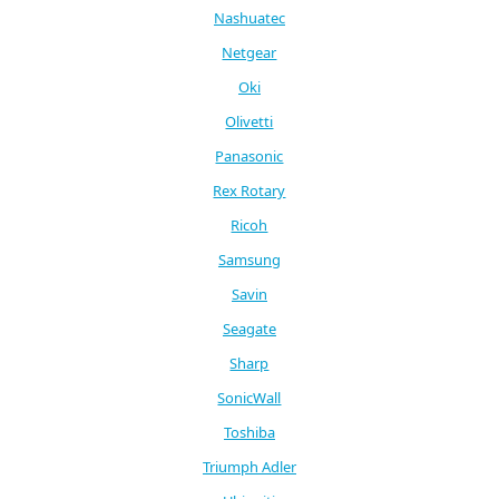
Nashuatec
Netgear
Oki
Olivetti
Panasonic
Rex Rotary
Ricoh
Samsung
Savin
Seagate
Sharp
SonicWall
Toshiba
Triumph Adler