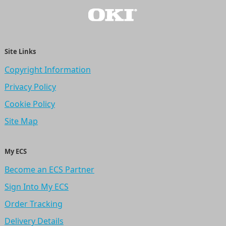
Site Links
Copyright Information
Privacy Policy
Cookie Policy
Site Map
My ECS
Become an ECS Partner
Sign Into My ECS
Order Tracking
Delivery Details