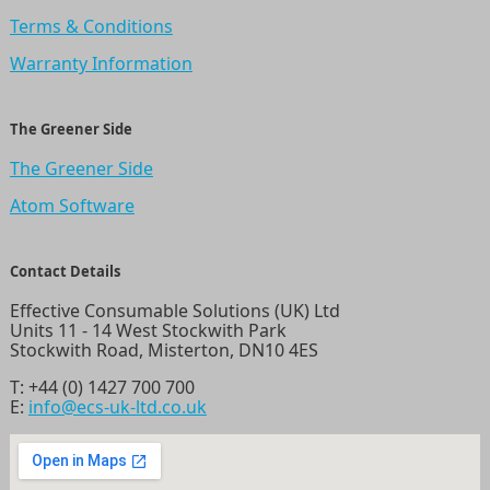
Terms & Conditions
Warranty Information
The Greener Side
The Greener Side
Atom Software
Contact Details
Effective Consumable Solutions (UK) Ltd
Units 11 - 14 West Stockwith Park
Stockwith Road, Misterton, DN10 4ES
T:
+44 (0) 1427 700 700
E:
info@ecs-uk-ltd.co.uk