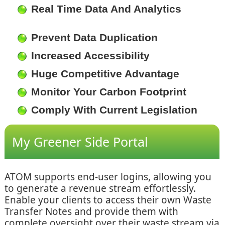
Real Time Data And Analytics
Prevent Data Duplication
Increased Accessibility
Huge Competitive Advantage
Monitor Your Carbon Footprint
Comply With Current Legislation
My Greener Side Portal
ATOM supports end-user logins, allowing you
to generate a revenue stream effortlessly.
Enable your clients to access their own Waste
Transfer Notes and provide them with
complete oversight over their waste stream via