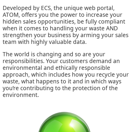
Developed by ECS, the unique web portal,
ATOM, offers you the power to increase your
hidden sales opportunities, be fully compliant
when it comes to handling your waste AND
strengthen your business by arming your sales
team with highly valuable data.
The world is changing and so are your
responsibilities. Your customers demand an
environmental and ethically responsible
approach, which includes how you recycle your
waste, what happens to it and in which ways
you’re contributing to the protection of the
environment.