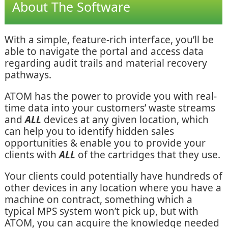
About The Software
With a simple, feature-rich interface, you’ll be
able to navigate the portal and access data
regarding audit trails and material recovery
pathways.
ATOM has the power to provide you with real-
time data into your customers’ waste streams
and
ALL
devices at any given location, which
can help you to identify hidden sales
opportunities & enable you to provide your
clients with
ALL
of the cartridges that they use.
Your clients could potentially have hundreds of
other devices in any location where you have a
machine on contract, something which a
typical MPS system won’t pick up, but with
ATOM, you can acquire the knowledge needed