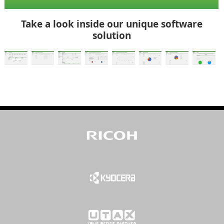
Take a look inside our unique software
solution