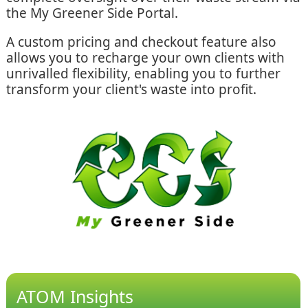
the My Greener Side Portal.
A custom pricing and checkout feature also
allows you to recharge your own clients with
unrivalled flexibility, enabling you to further
transform your client's waste into profit.
ATOM Insights