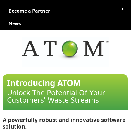
Become a Partner
News
Introducing ATOM
Unlock The Potential Of Your
Customers' Waste Streams
A powerfully robust and innovative software
solution.