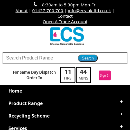
8:30am to 5:30pm Mon-Fri
About
|
01427 700 700
|
info@ecs-uk-ltd.co.uk
|
Contact
Open A Trade Account
11
44
For Same Day Dispatch
Sign In
Order In
HRS
MINS
Home
Product Range
Recycling Scheme
Services