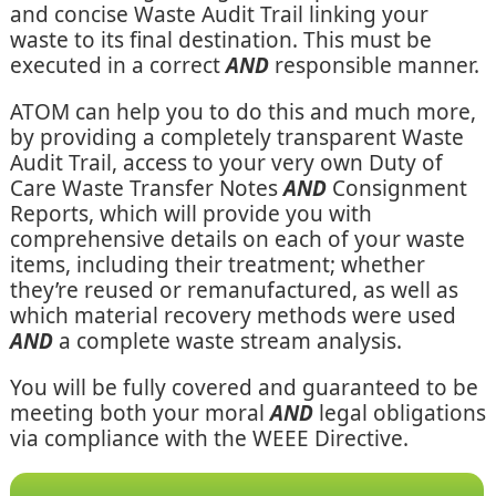
and concise Waste Audit Trail linking your
waste to its final destination. This must be
executed in a correct
AND
responsible manner.
ATOM can help you to do this and much more,
by providing a completely transparent Waste
Audit Trail, access to your very own Duty of
Care Waste Transfer Notes
AND
Consignment
Reports, which will provide you with
comprehensive details on each of your waste
items, including their treatment; whether
they’re reused or remanufactured, as well as
which material recovery methods were used
AND
a complete waste stream analysis.
You will be fully covered and guaranteed to be
meeting both your moral
AND
legal obligations
via compliance with the WEEE Directive.