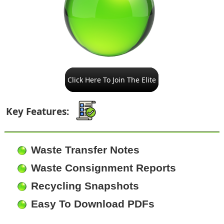
Click Here To Join The Elite
Key Features:
Waste Transfer Notes
Waste Consignment Reports
Recycling Snapshots
Easy To Download PDFs