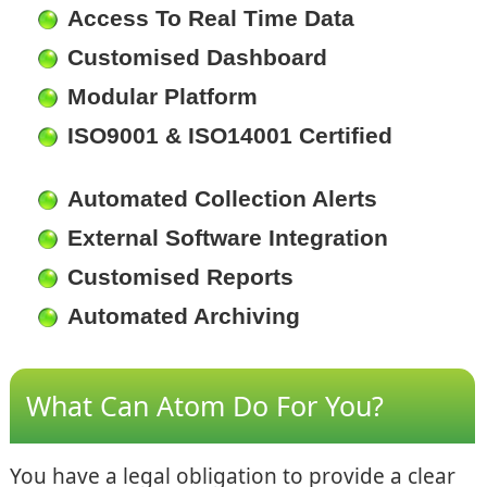
Access To Real Time Data
Customised Dashboard
Modular Platform
ISO9001 & ISO14001 Certified
Automated Collection Alerts
External Software Integration
Customised Reports
Automated Archiving
What Can Atom Do For You?
You have a legal obligation to provide a clear