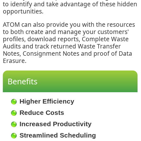
to identify and take advantage of these hidden
opportunities.
ATOM can also provide you with the resources
to both create and manage your customers'
profiles, download reports, Complete Waste
Audits and track returned Waste Transfer
Notes, Consignment Notes and proof of Data
Erasure.
Benefits
Higher Efficiency
Reduce Costs
Increased Productivity
Streamlined Scheduling