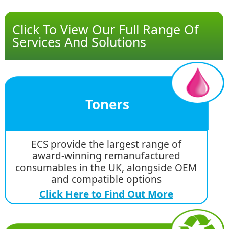
Click To View Our Full Range Of
Services And Solutions
Toners
ECS provide the largest range of
award-winning remanufactured
consumables in the UK, alongside OEM
and compatible options
Click Here to Find Out More