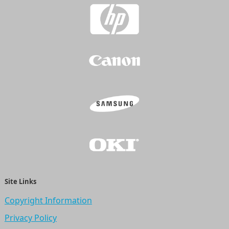
Site Links
Copyright Information
Privacy Policy