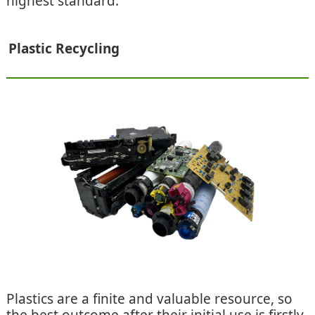
highest standard.
Plastic Recycling
Plastics are a finite and valuable resource, so