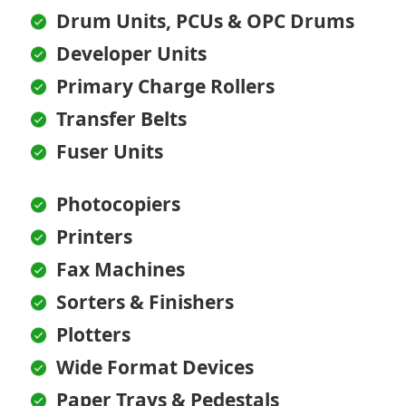
Drum Units, PCUs & OPC Drums
Developer Units
Primary Charge Rollers
Transfer Belts
Fuser Units
Photocopiers
Printers
Fax Machines
Sorters & Finishers
Plotters
Wide Format Devices
Paper Trays & Pedestals