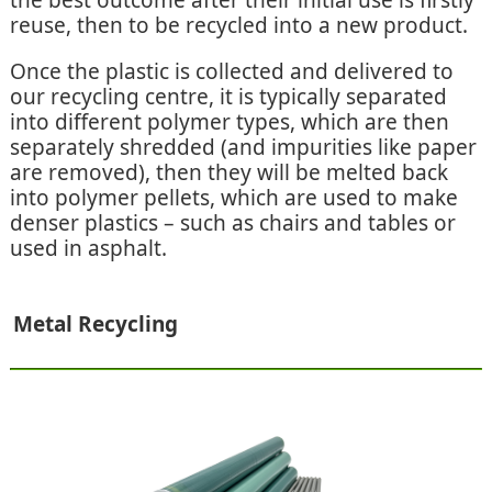
the best outcome after their initial use is firstly
reuse, then to be recycled into a new product.
Once the plastic is collected and delivered to
our recycling centre, it is typically separated
into different polymer types, which are then
separately shredded (and impurities like paper
are removed), then they will be melted back
into polymer pellets, which are used to make
denser plastics – such as chairs and tables or
used in asphalt.
Metal Recycling