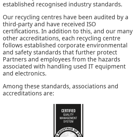
established recognised industry standards.
Our recycling centres have been audited by a
third-party and have received ISO
certifications. In addition to this, and our many
other accreditations, each recycling centre
follows established corporate environmental
and safety standards that further protect
Partners and employees from the hazards
associated with handling used IT equipment
and electronics.
Among these standards, associations and
accreditations are: