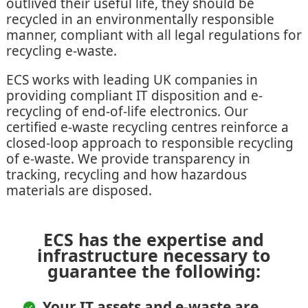
outlived their useful life, they should be
recycled in an environmentally responsible
manner, compliant with all legal regulations for
recycling e-waste.
ECS works with leading UK companies in
providing compliant IT disposition and e-
recycling of end-of-life electronics. Our
certified e-waste recycling centres reinforce a
closed-loop approach to responsible recycling
of e-waste. We provide transparency in
tracking, recycling and how hazardous
materials are disposed.
ECS has the expertise and
infrastructure necessary to
guarantee the following:
Your IT assets and e-waste are