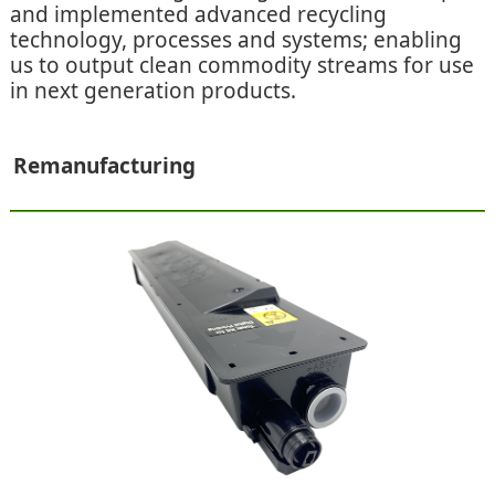
and implemented advanced recycling
technology, processes and systems; enabling
us to output clean commodity streams for use
in next generation products.
Remanufacturing