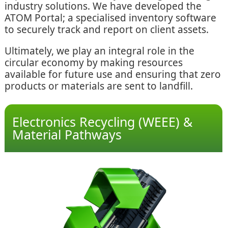
industry solutions. We have developed the
ATOM Portal; a specialised inventory software
to securely track and report on client assets.
Ultimately, we play an integral role in the
circular economy by making resources
available for future use and ensuring that zero
products or materials are sent to landfill.
Electronics Recycling (WEEE) &
Material Pathways