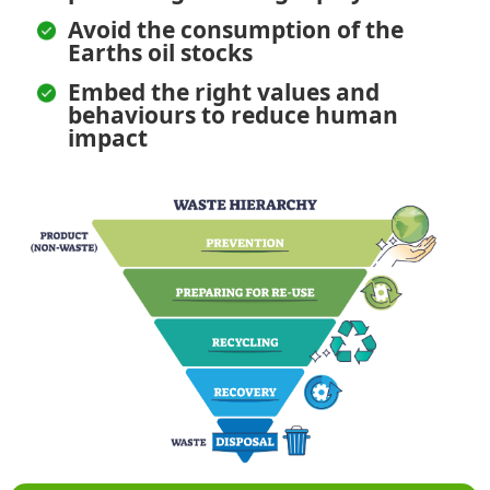
Avoid the consumption of the
Earths oil stocks
Embed the right values and
behaviours to reduce human
impact