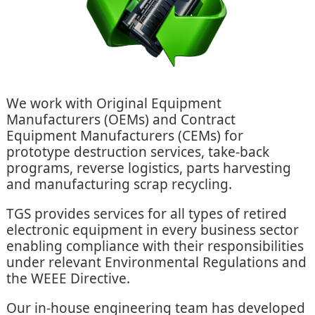
We work with Original Equipment
Manufacturers (OEMs) and Contract
Equipment Manufacturers (CEMs) for
prototype destruction services, take-back
programs, reverse logistics, parts harvesting
and manufacturing scrap recycling.
TGS provides services for all types of retired
electronic equipment in every business sector
enabling compliance with their responsibilities
under relevant Environmental Regulations and
the WEEE Directive.
Our in-house engineering team has developed