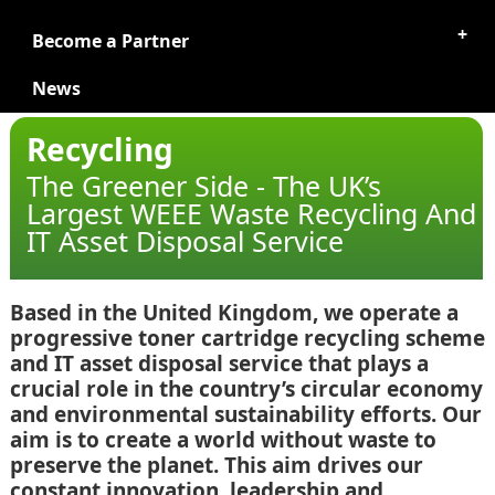
Become a Partner
News
Recycling
The Greener Side - The UK’s
Largest WEEE Waste Recycling And
IT Asset Disposal Service
Based in the United Kingdom, we operate a
progressive toner cartridge recycling scheme
and IT asset disposal service that plays a
crucial role in the country’s circular economy
and environmental sustainability efforts. Our
aim is to create a world without waste to
preserve the planet. This aim drives our
constant innovation, leadership and