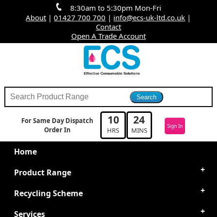
8:30am to 5:30pm Mon-Fri
About
|
01427 700 700
|
info@ecs-uk-ltd.co.uk
|
Contact
Open A Trade Account
10
24
For Same Day Dispatch
Sign In
Order In
HRS
MINS
Home
Product Range
Recycling Scheme
Services