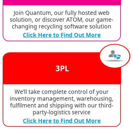
Join Quantum, our fully hosted web
solution, or discover ATOM, our game-
changing recycling software solution
Click Here to Find Out More
3PL
We’ll take complete control of your
inventory management, warehousing,
fulfilment and shipping with our third-
party-logistics service
Click Here to Find Out More