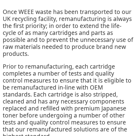
Once WEEE waste has been transported to our
UK recycling facility, remanufacturing is always
the first priority; in order to extend the life-
cycle of as many cartridges and parts as
possible and to prevent the unnecessary use of
raw materials needed to produce brand new
products.
Prior to remanufacturing, each cartridge
completes a number of tests and quality
control measures to ensure that it is eligible to
be remanufactured in-line with OEM
standards. Each cartridge is also stripped,
cleaned and has any necessary components
replaced and refilled with premium Japanese
toner before undergoing a number of other
tests and quality control measures to ensure
that our remanufactured solutions are of the