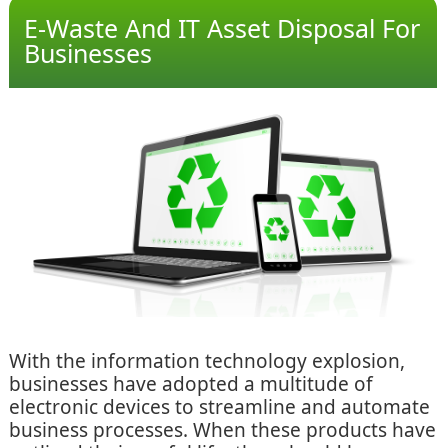
E-Waste And IT Asset Disposal For
Businesses
With the information technology explosion,
businesses have adopted a multitude of
electronic devices to streamline and automate
business processes. When these products have