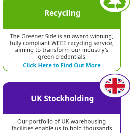
Recycling
The Greener Side is an award winning,
fully compliant WEEE recycling service,
aiming to transform our industry's
green credentials
Click Here to Find Out More
UK Stockholding
Our portfolio of UK warehousing
facilities enable us to hold thousands