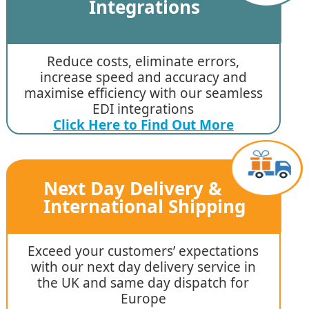
Integrations
Reduce costs, eliminate errors,
increase speed and accuracy and
maximise efficiency with our seamless
EDI integrations
Click Here to Find Out More
Next Day Delivery &
International Shipping
Exceed your customers’ expectations
with our next day delivery service in
the UK and same day dispatch for
Europe