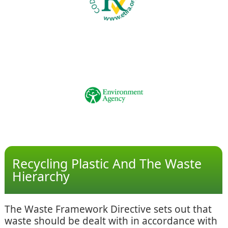
Recycling Plastic And The Waste
Hierarchy
The Waste Framework Directive sets out that
waste should be dealt with in accordance with