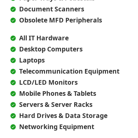
Document Scanners
Obsolete MFD Peripherals
All IT Hardware
Desktop Computers
Laptops
Telecommunication Equipment
LCD/LED Monitors
Mobile Phones & Tablets
Servers & Server Racks
Hard Drives & Data Storage
Networking Equipment