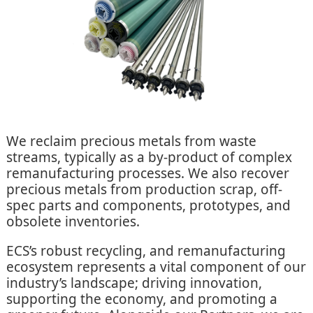
We reclaim precious metals from waste
streams, typically as a by-product of complex
remanufacturing processes. We also recover
precious metals from production scrap, off-
spec parts and components, prototypes, and
obsolete inventories.
ECS’s robust recycling, and remanufacturing
ecosystem represents a vital component of our
industry’s landscape; driving innovation,
supporting the economy, and promoting a