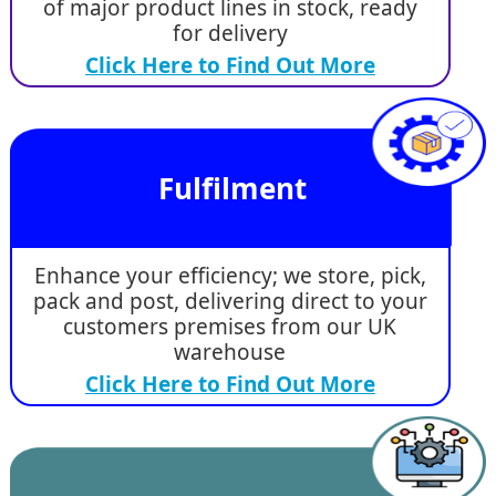
of major product lines in stock, ready
for delivery
Click Here to Find Out More
Fulfilment
Enhance your efficiency; we store, pick,
pack and post, delivering direct to your
customers premises from our UK
warehouse
Click Here to Find Out More