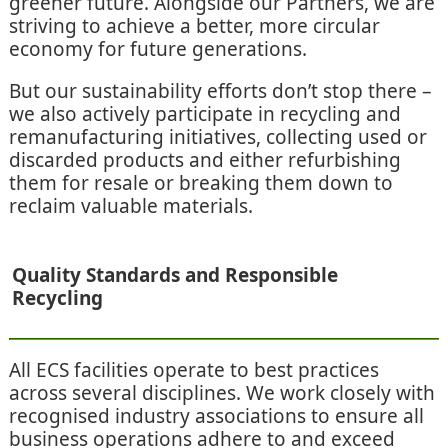
greener future. Alongside our Partners, we are
striving to achieve a better, more circular
economy for future generations.
But our sustainability efforts don’t stop there –
we also actively participate in recycling and
remanufacturing initiatives, collecting used or
discarded products and either refurbishing
them for resale or breaking them down to
reclaim valuable materials.
Quality Standards and Responsible
Recycling
All ECS facilities operate to best practices
across several disciplines. We work closely with
recognised industry associations to ensure all
business operations adhere to and exceed