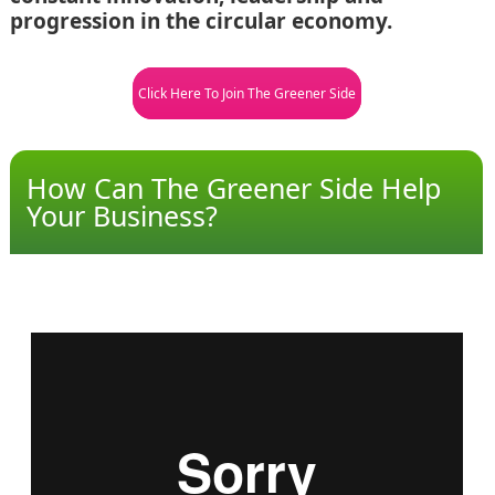
progression in the circular economy.
Click Here To Join The Greener Side
How Can The Greener Side Help
Your Business?