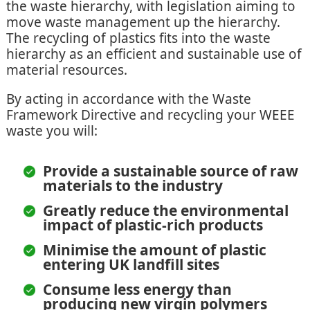
the waste hierarchy, with legislation aiming to
move waste management up the hierarchy.
The recycling of plastics fits into the waste
hierarchy as an efficient and sustainable use of
material resources.
By acting in accordance with the Waste
Framework Directive and recycling your WEEE
waste you will:
Provide a sustainable source of raw
materials to the industry
Greatly reduce the environmental
impact of plastic-rich products
Minimise the amount of plastic
entering UK landfill sites
Consume less energy than
producing new virgin polymers