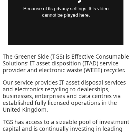
The Greener Side (TGS) is Effective Consumable
Solutions’ IT asset disposition (ITAD) service
provider and electronic waste (WEEE) recycler.
Our service provides IT asset disposal services
and electronics recycling to dealerships,
businesses, enterprises and data centres via
established fully licensed operations in the
United Kingdom.
TGS has access to a sizeable pool of investment
capital and is continually investing in leading