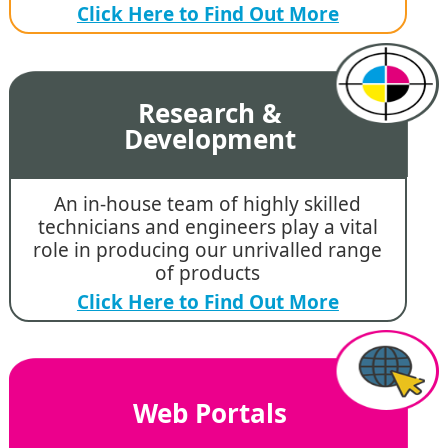
Click Here to Find Out More
Research &
Development
An in-house team of highly skilled
technicians and engineers play a vital
role in producing our unrivalled range
of products
Click Here to Find Out More
Web Portals