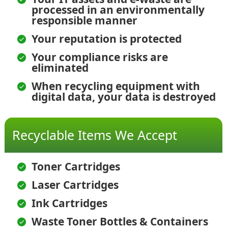
processed in an environmentally
responsible manner
Your reputation is protected
Your compliance risks are
eliminated
When recycling equipment with
digital data, your data is destroyed
Recyclable Items We Accept
Toner Cartridges
Laser Cartridges
Ink Cartridges
Waste Toner Bottles & Containers