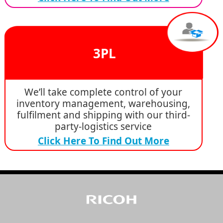
3PL
We’ll take complete control of your
inventory management, warehousing,
fulfilment and shipping with our third-
party-logistics service
Click Here To Find Out More