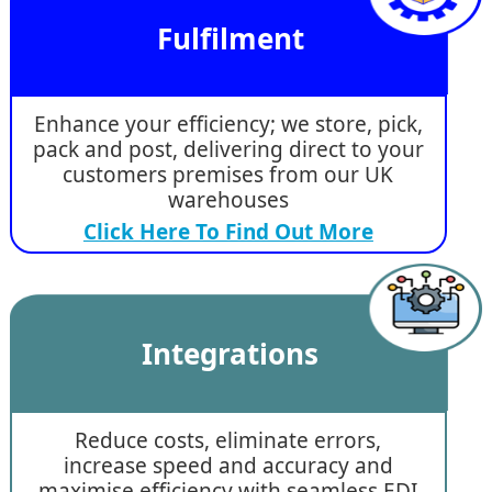
Fulfilment
Enhance your efficiency; we store, pick,
pack and post, delivering direct to your
customers premises from our UK
warehouses
Click Here To Find Out More
Integrations
Reduce costs, eliminate errors,
increase speed and accuracy and
maximise efficiency with seamless EDI