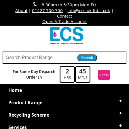
8:30am to 5:30pm Mon-Fri
About
|
01427 700 700
|
info@ecs-uk-ltd.co.uk
|
Contact
Open A Trade Account
2
45
For Same Day Dispatch
Sign In
Order In
HRS
MINS
Home
Product Range
Recycling Scheme
Services