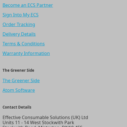
Become an ECS Partner
Sign Into My ECS
Order Tracking
Delivery Details
Terms & Conditions
Warranty Information
The Greener Side
The Greener Side
Atom Software
Contact Details
Effective Consumable Solutions (UK) Ltd
Units 11 - 14 West Stockwith Park