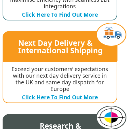
integrations
Click Here To Find Out More
Next Day Delivery &
International Shipping
Exceed your customers’ expectations
with our next day delivery service in
the UK and same day dispatch for
Europe
Click Here To Find Out More
Research &