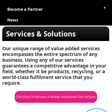
Become a Partner
News
Services & Solutions
Our unique range of value added services
encompasses the entire spectrum of any
business. Using any of our services
guarantees a competitive advantage in your
field, whether it be products, recycling, or a
world-class fulfilment service that you
require.
Click Here To Become A Partner And Access Our Services