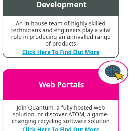
Development
An in-house team of highly skilled
technicians and engineers play a vital
role in producing an unrivalled range
of products
Click Here To Find Out More
Web Portals
Join Quantum, a fully hosted web
solution, or discover ATOM, a game-
changing recycling software solution
Click Here To Find Out More