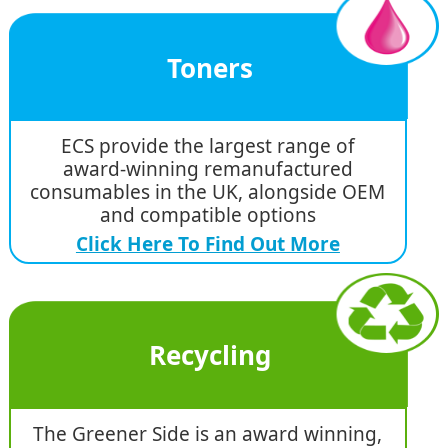
Toners
ECS provide the largest range of
award-winning remanufactured
consumables in the UK, alongside OEM
and compatible options
Click Here To Find Out More
Recycling
The Greener Side is an award winning,