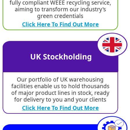
fully compliant WEEE recycling service,
aiming to transform our industry's
green credentials
Click Here To Find Out More
UK Stockholding
Our portfolio of UK warehousing
facilities enable us to hold thousands
of major product lines in stock, ready
for delivery to you and your clients
Click Here To Find Out More