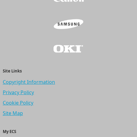
Site Links
Copyright Information
Privacy Policy
Cookie Policy
Site Map
My ECS