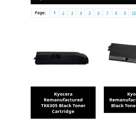
Page:
1
2
3
4
5
6
7
8
9
10
Kyocera
Kyo
Remanufactured
Remanufac
TK6305 Black Toner
Black Tone
Cartridge