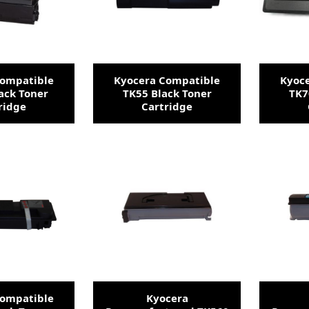
Compatible
Kyocera Compatible
Kyoc
ack Toner
TK55 Black Toner
TK7
ridge
Cartridge
Compatible
Kyocera