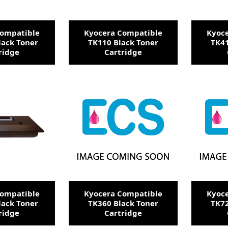
Compatible
Kyocera Compatible
Kyoc
lack Toner
TK110 Black Toner
TK41
ridge
Cartridge
Compatible
Kyocera Compatible
Kyoc
lack Toner
TK360 Black Toner
TK72
ridge
Cartridge