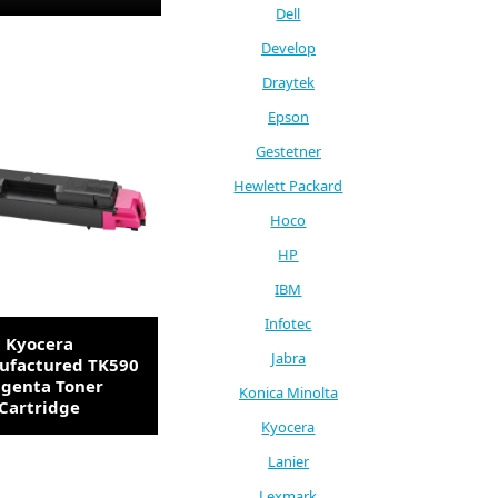
Dell
Develop
Draytek
Epson
Gestetner
Hewlett Packard
Hoco
HP
IBM
Infotec
Kyocera
Jabra
factured TK590
genta Toner
Konica Minolta
Cartridge
Kyocera
Lanier
Lexmark