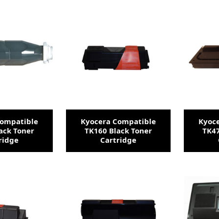
Compatible
Kyocera Compatible
Kyoc
ack Toner
TK160 Black Toner
TK47
ridge
Cartridge