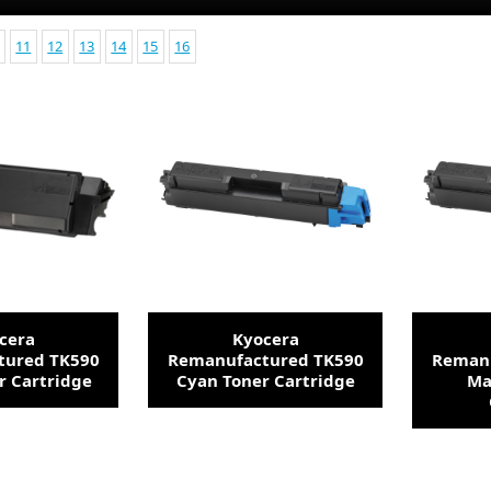
11
12
13
14
15
16
cera
Kyocera
tured TK590
Remanufactured TK590
Remanu
r Cartridge
Cyan Toner Cartridge
Ma