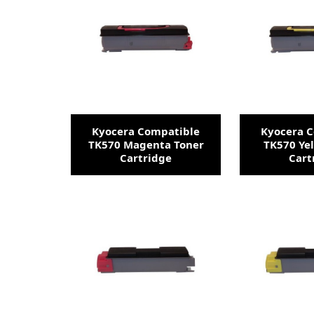
Kyocera Compatible
Kyocera 
TK570 Magenta Toner
TK570 Ye
Cartridge
Cart