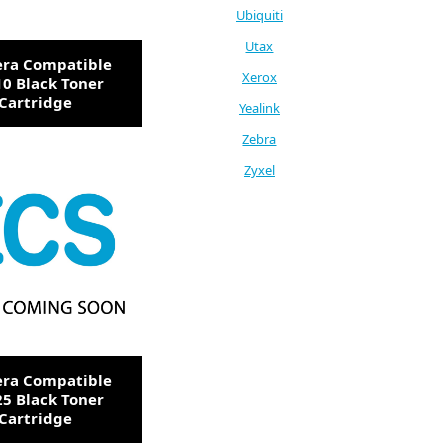
Ubiquiti
Utax
era Compatible
Xerox
0 Black Toner
Cartridge
Yealink
Zebra
Zyxel
era Compatible
5 Black Toner
Cartridge