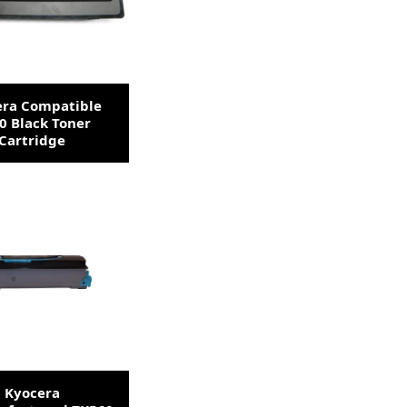
era Compatible
0 Black Toner
Cartridge
Kyocera