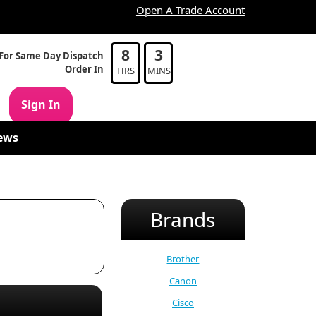
Open A Trade Account
8
3
For Same Day Dispatch
Order In
HRS
MINS
Sign In
ews
Brands
Brother
Canon
Cisco