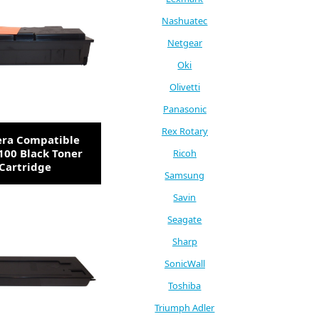
Nashuatec
Netgear
Oki
Olivetti
Panasonic
Rex Rotary
era Compatible
100 Black Toner
Ricoh
Cartridge
Samsung
Savin
Seagate
Sharp
SonicWall
Toshiba
Triumph Adler