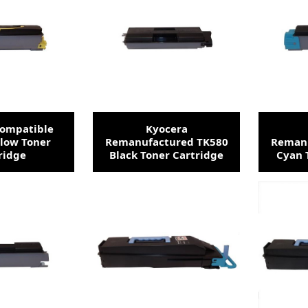
Compatible
Kyocera
llow Toner
Remanufactured TK580
Remanu
ridge
Black Toner Cartridge
Cyan 