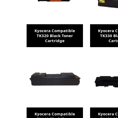
Kyocera Compatible
Kyocera 
TK320 Black Toner
TK330 Bl
Cartridge
Cart
Kyocera Compatible
Kyocera 