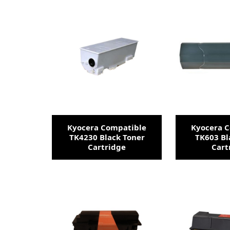
Kyocera Compatible
Kyocera 
TK4230 Black Toner
TK603 Bl
Cartridge
Cart