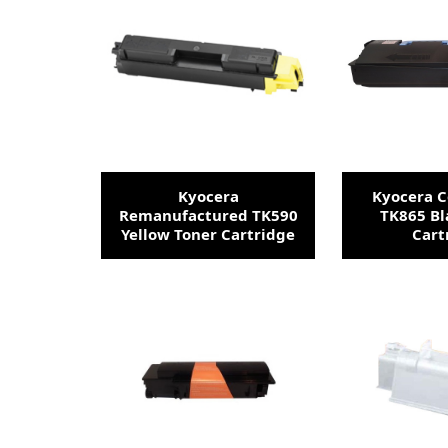
Kyocera
Kyocera 
Remanufactured TK590
TK865 Bl
Yellow Toner Cartridge
Cart