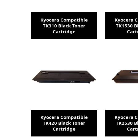
Kyocera Compatible
Kyocera 
TK310 Black Toner
TK1530 B
Cartridge
Cart
Kyocera Compatible
Kyocera 
TK420 Black Toner
TK2530 B
Cartridge
Cart