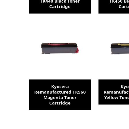
TK440 Black Toner
TK450 Bl
Cartridge
Cart
Kyocera
Kyo
Remanufactured TK560
Remanufac
Magenta Toner
Yellow Ton
Cartridge