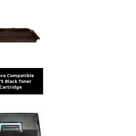
era Compatible
5 Black Toner
Cartridge