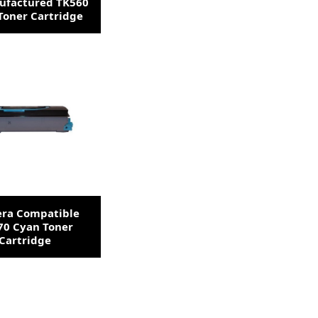
factured TK560
Toner Cartridge
era Compatible
70 Cyan Toner
Cartridge