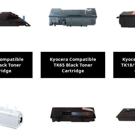
Compatible
Kyocera Compatible
Kyoc
ack Toner
TK65 Black Toner
TK18/
ridge
Cartridge