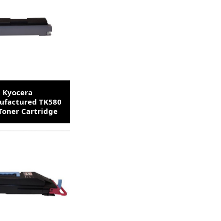
Kyocera
factured TK580
Toner Cartridge