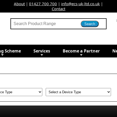
About
|
01427 700 700
|
info@ecs-uk-ltd.co.uk
|
Contact
ng Scheme
Services
Become a Partner
N