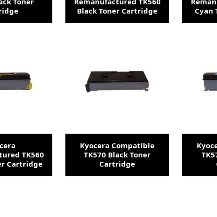
ack Toner
Remanufactured TK560
Remanu
ridge
Black Toner Cartridge
Cyan 
cera
Kyocera Compatible
Kyoc
tured TK560
TK570 Black Toner
TK5
er Cartridge
Cartridge