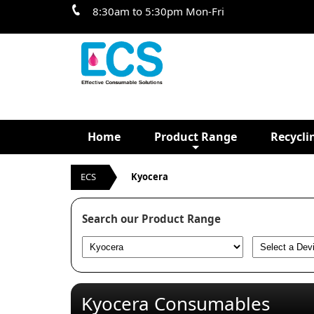
8:30am to 5:30pm Mon-Fri
Home
Product Range
Recycli
ECS
Kyocera
Search our Product Range
Kyocera Consumables