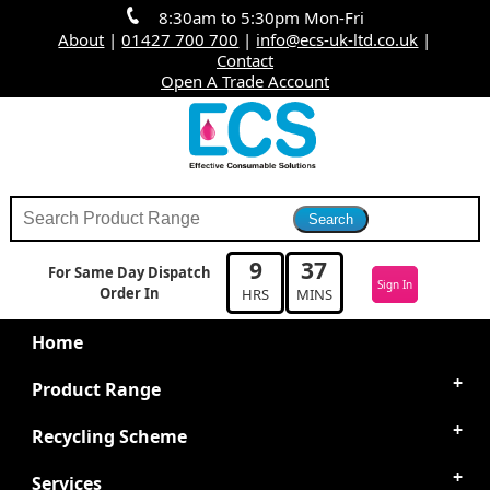
8:30am to 5:30pm Mon-Fri
About
|
01427 700 700
|
info@ecs-uk-ltd.co.uk
|
Contact
Open A Trade Account
9
37
For Same Day Dispatch
Sign In
Order In
HRS
MINS
Home
Product Range
Recycling Scheme
Services