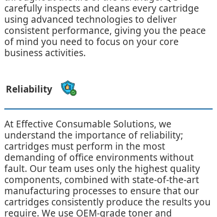
carefully inspects and cleans every cartridge
using advanced technologies to deliver
consistent performance, giving you the peace
of mind you need to focus on your core
business activities.
Reliability
At Effective Consumable Solutions, we
understand the importance of reliability;
cartridges must perform in the most
demanding of office environments without
fault. Our team uses only the highest quality
components, combined with state-of-the-art
manufacturing processes to ensure that our
cartridges consistently produce the results you
require. We use OEM-grade toner and