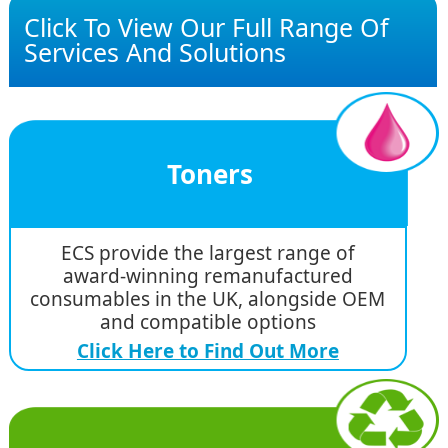
Click To View Our Full Range Of
Services And Solutions
Toners
ECS provide the largest range of
award-winning remanufactured
consumables in the UK, alongside OEM
and compatible options
Click Here to Find Out More