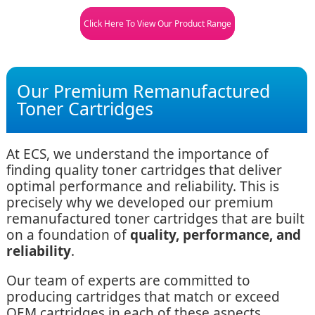
Click Here To View Our Product Range
Our Premium Remanufactured
Toner Cartridges
At ECS, we understand the importance of
finding quality toner cartridges that deliver
optimal performance and reliability. This is
precisely why we developed our premium
remanufactured toner cartridges that are built
on a foundation of
quality, performance, and
reliability
.
Our team of experts are committed to
producing cartridges that match or exceed
OEM cartridges in each of these aspects