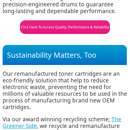
precision-engineered drums to guarantee
long-lasting and dependable performance.
Click Here To Access Quality, Performance & Reliability
Sustainability Matters, Too
Our remanufactured toner cartridges are an
eco-friendly solution that help to reduce
electronic waste, preventing the need for
millions of valuable resources to be used in the
process of manufacturing brand new OEM
cartridges.
Via our award winning recycling scheme;
The
Greener Side
, we recycle and remanufacture