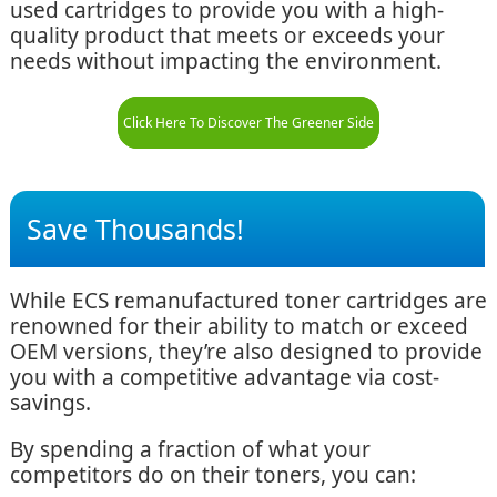
used cartridges to provide you with a high-
quality product that meets or exceeds your
needs without impacting the environment.
Click Here To Discover The Greener Side
Save Thousands!
While ECS remanufactured toner cartridges are
renowned for their ability to match or exceed
OEM versions, they’re also designed to provide
you with a competitive advantage via cost-
savings.
By spending a fraction of what your
competitors do on their toners, you can: