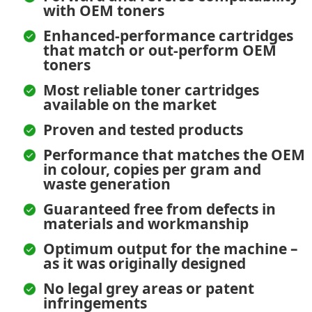
with OEM toners
Enhanced-performance cartridges
that match or out-perform OEM
toners
Most reliable toner cartridges
available on the market
Proven and tested products
Performance that matches the OEM
in colour, copies per gram and
waste generation
Guaranteed free from defects in
materials and workmanship
Optimum output for the machine –
as it was originally designed
No legal grey areas or patent
infringements