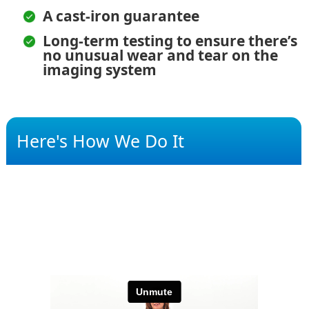
A cast-iron guarantee
Long-term testing to ensure there’s
no unusual wear and tear on the
imaging system
Here's How We Do It