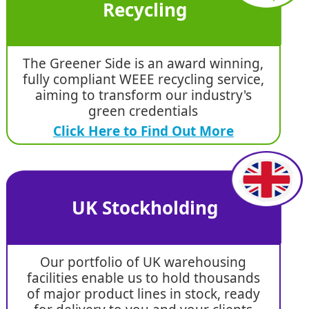
Recycling
The Greener Side is an award winning,
fully compliant WEEE recycling service,
aiming to transform our industry's
green credentials
Click Here to Find Out More
UK Stockholding
Our portfolio of UK warehousing
facilities enable us to hold thousands
of major product lines in stock, ready