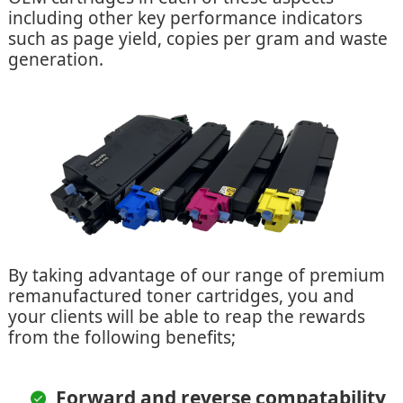
including other key performance indicators
such as page yield, copies per gram and waste
generation.
By taking advantage of our range of premium
remanufactured toner cartridges, you and
your clients will be able to reap the rewards
from the following benefits;
Forward and reverse compatability