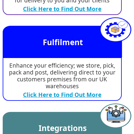
for delivery to you and your clients
Click Here to Find Out More
Fulfilment
Enhance your efficiency; we store, pick,
pack and post, delivering direct to your
customers premises from our UK
warehouses
Click Here to Find Out More
Integrations