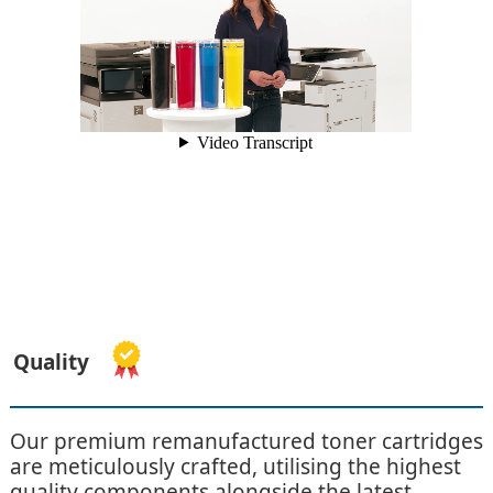
Quality
Our premium remanufactured toner cartridges
are meticulously crafted, utilising the highest
quality components alongside the latest