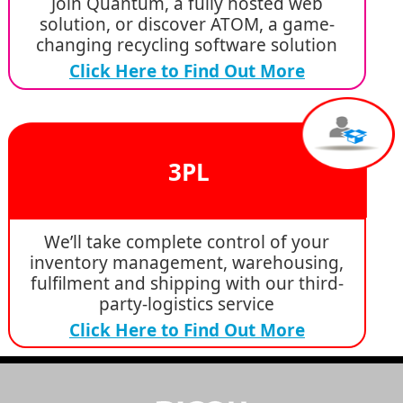
Join Quantum, a fully hosted web
solution, or discover ATOM, a game-
changing recycling software solution
Click Here to Find Out More
3PL
We’ll take complete control of your
inventory management, warehousing,
fulfilment and shipping with our third-
party-logistics service
Click Here to Find Out More