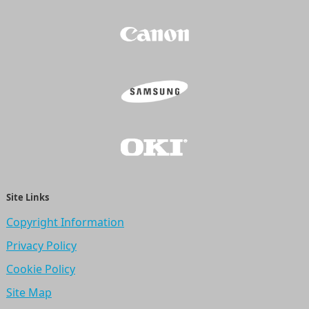
Site Links
Copyright Information
Privacy Policy
Cookie Policy
Site Map