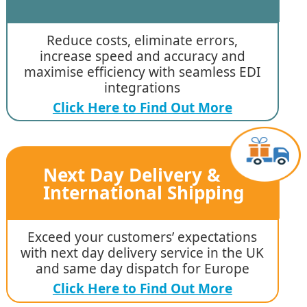
Reduce costs, eliminate errors,
increase speed and accuracy and
maximise efficiency with seamless EDI
integrations
Click Here to Find Out More
Next Day Delivery &
International Shipping
Exceed your customers’ expectations
with next day delivery service in the UK
and same day dispatch for Europe
Click Here to Find Out More