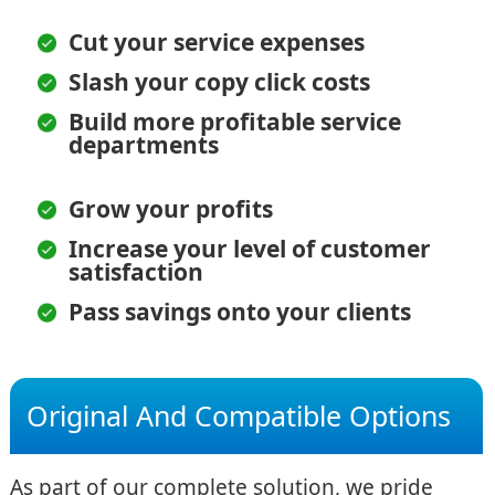
Cut your service expenses
Slash your copy click costs
Build more profitable service
departments
Grow your profits
Increase your level of customer
satisfaction
Pass savings onto your clients
Original And Compatible Options
As part of our complete solution, we pride