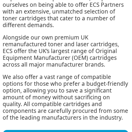
ourselves on being able to offer ECS Partners
with an extensive, unmatched selection of
toner cartridges that cater to a number of
different demands.
Alongside our own premium UK
remanufactured toner and laser cartridges,
ECS offer the UK’s largest range of Original
Equipment Manufacturer (OEM) cartridges
across all major manufacturer brands.
We also offer a vast range of compatible
options for those who prefer a budget-friendly
option, allowing you to save a significant
amount of money without sacrificing on
quality. All compatible cartridges and
components are carefully procured from some
of the leading manufacturers in the industry.