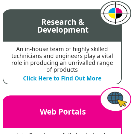
Research &
Development
An in-house team of highly skilled
technicians and engineers play a vital
role in producing an unrivalled range
of products
Click Here to Find Out More
Web Portals