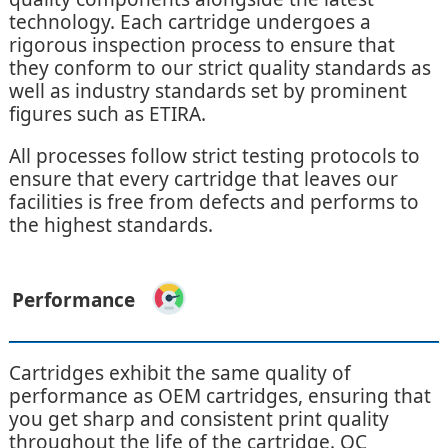
technology. Each cartridge undergoes a
rigorous inspection process to ensure that
they conform to our strict quality standards as
well as industry standards set by prominent
figures such as ETIRA.
All processes follow strict testing protocols to
ensure that every cartridge that leaves our
facilities is free from defects and performs to
the highest standards.
Performance
Cartridges exhibit the same quality of
performance as OEM cartridges, ensuring that
you get sharp and consistent print quality
throughout the life of the cartridge. QC