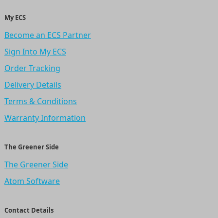
My ECS
Become an ECS Partner
Sign Into My ECS
Order Tracking
Delivery Details
Terms & Conditions
Warranty Information
The Greener Side
The Greener Side
Atom Software
Contact Details