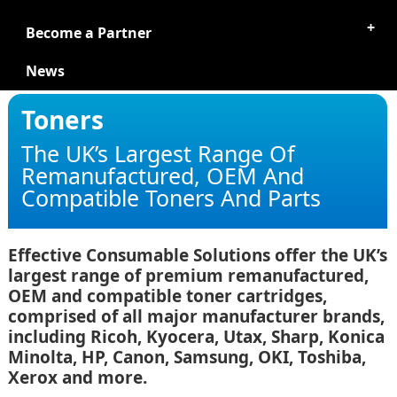
Become a Partner
News
Toners
The UK’s Largest Range Of
Remanufactured, OEM And
Compatible Toners And Parts
Effective Consumable Solutions offer the UK’s
largest range of premium remanufactured,
OEM and compatible toner cartridges,
comprised of all major manufacturer brands,
including Ricoh, Kyocera, Utax, Sharp, Konica
Minolta, HP, Canon, Samsung, OKI, Toshiba,
Xerox and more.